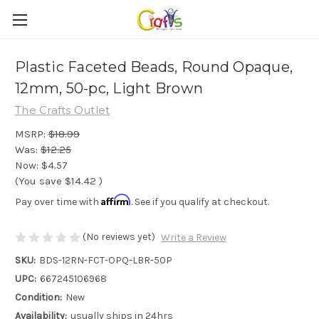
Plastic Faceted Beads, Round Opaque,
12mm, 50-pc, Light Brown
The Crafts Outlet
MSRP:
$18.99
Was:
$12.25
Now:
$4.57
(You save
$14.42
)
Affirm
Pay over time with
. See if you qualify at checkout.
(No reviews yet)
Write a Review
SKU:
BDS-12RN-FCT-OPQ-LBR-50P
UPC:
667245106968
Condition:
New
Availability:
usually ships in 24hrs