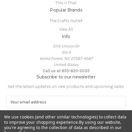
This n That
Popular Brands
The Crafts Outlet
View All
Info
5115 Unicon Dr
Ste A
Wake Forest, NC 27587-4567
United States
Call us at 855-820-2035
Subscribe to our newsletter
Get the latest updates on new products and upcoming sales
E
m
a
We use cookies (and other similar technologies) to collect data
i
to improve your shopping experience.
By using our website,
l
you're agreeing to the collection of data as described in our
A