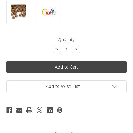
in
Quantity:
stock
Decrease
Increase
Quantity
Quantity
of
of
Plastic
Plastic
Faceted
Faceted
Beads,
Beads,
Round
Round
Opaque,
Opaque,
12mm,
12mm,
50-
50-
Add to Wish List
pc,
pc,
Light
Light
Brown
Brown