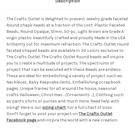
Description
The Crafts Outlet is delighted to present Jewelry grade faceted
Round shape beads at a fraction of the cost. Plastic Faceted
Beads, Round Opaque, 12mm, 50-pc, Light Brown are Grade A
virgin plastic beautifully crafted and proudly Made in the USA
brilliantly cut for maximum refraction. The Crafts Outlet round
faceted shaped beads are available in 30 colors exclusive to
The Crafts Outlet. The Crafts Outlet Round beads will inspire
you to create a multitude of projects. The spectrums of
project that can be executed with these Beads are endless.
These are ideal for embellishing a variety of project such as:
Necklaces, Baby Keepsake items, Embellishing scrapbook
pages, Unique frames for all around the house, seasonal
crafts Halloween, Christmas .. (Ornaments ...), Clothing such
as pants shirts or purses and much more. Need help with
sizing? Here is our
sizing chart
. For a full chart of sizes.
Don?t forget to post your project on
The Crafts Outlet
Facebook page
and inspire the world with a new creation.