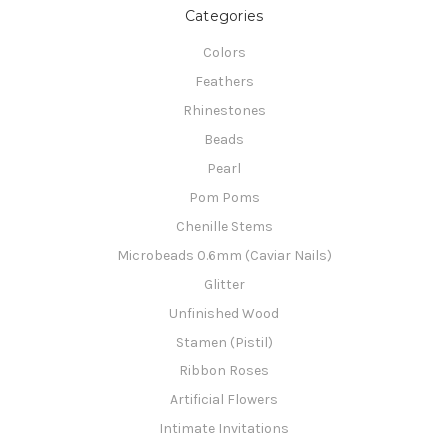
Categories
Colors
Feathers
Rhinestones
Beads
Pearl
Pom Poms
Chenille Stems
Microbeads 0.6mm (Caviar Nails)
Glitter
Unfinished Wood
Stamen (Pistil)
Ribbon Roses
Artificial Flowers
Intimate Invitations