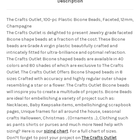
Description
The Crafts Outlet, 100-pc Plastic Bicone Beads, Faceted, 12mm,
Champagne
The Crafts Outlet is delighted to present Jewelry grade faceted
Bicone shape beads at a fraction of the cost. These Bicone
beads are Grade A virgin plastic beautifully crafted and
intricately fitted for ultra-brilliance and optimal refraction.
The Crafts Outlet Bicone shaped beads are available in 40
colors and 80 shades of which are exclusive to The Crafts
Outlet. The Crafts Outlet Offers Bicone Shaped beads in 8
sizes Crafted with accuracy and highly regular outer shape
resembling a star or a flower. The Crafts Outlet Bicone beads
will inspire you to create a multitude of projects. Bicone Beads
are ideal for embellishing a variety of project such as:
Necklaces, Baby Keepsake items, embellishinging scrapbook
pages, Unique frames for all around the house, seasonal
crafts Halloween, Christmas .. (Ornaments ...), Clothing such
as pants shirts or purses and much more Need help with
sizing? Here is our
sizing chart
. For a full chart of sizes.
Don?t forget to post your project on
The Crafts Outlet