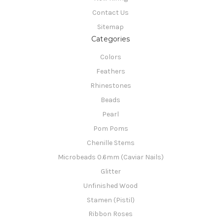
Contact Us
Sitemap
Categories
Colors
Feathers
Rhinestones
Beads
Pearl
Pom Poms
Chenille Stems
Microbeads 0.6mm (Caviar Nails)
Glitter
Unfinished Wood
Stamen (Pistil)
Ribbon Roses