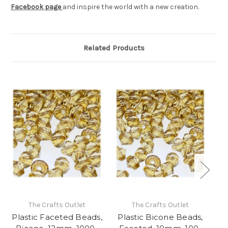
Facebook page
and inspire the world with a new creation.
Related Products
The Crafts Outlet
The Crafts Outlet
Plastic Faceted Beads,
Plastic Bicone Beads,
Pl