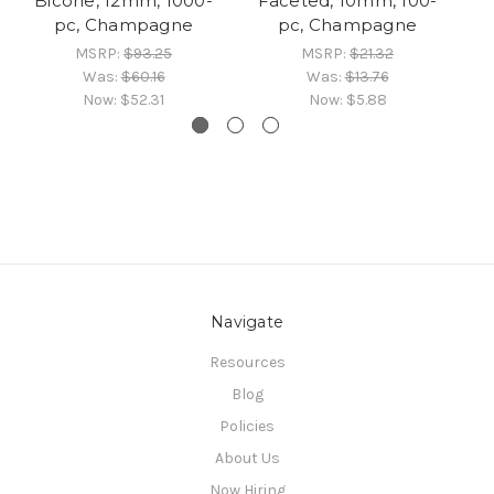
Bicone, 12mm, 1000-
Faceted, 10mm, 100-
Bi
pc, Champagne
pc, Champagne
MSRP:
$93.25
MSRP:
$21.32
Was:
$60.16
Was:
$13.76
Now:
$52.31
Now:
$5.88
Navigate
Resources
Blog
Policies
About Us
Now Hiring