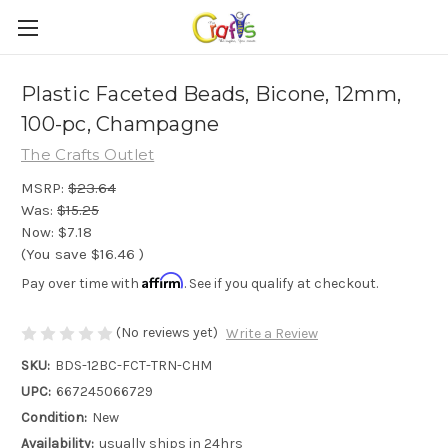
Plastic Faceted Beads, Bicone, 12mm,
100-pc, Champagne
The Crafts Outlet
MSRP:
$23.64
Was:
$15.25
Now:
$7.18
(You save
$16.46
)
Affirm
Pay over time with
. See if you qualify at checkout.
(No reviews yet)
Write a Review
SKU:
BDS-12BC-FCT-TRN-CHM
UPC:
667245066729
Condition:
New
Availability:
usually ships in 24hrs