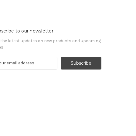
scribe to our newsletter
 the latest updates on new products and upcoming
es