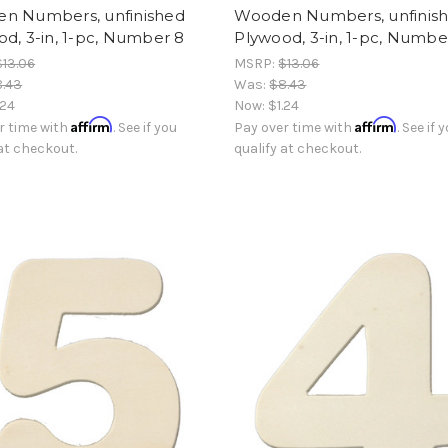
n Numbers, unfinished
Wooden Numbers, unfinis
d, 3-in, 1-pc, Number 8
Plywood, 3-in, 1-pc, Numbe
$13.06
MSRP:
$13.06
8.43
Was:
$8.43
.24
Now:
$1.24
Affirm
Affirm
r time with
. See if you
Pay over time with
. See if 
 at checkout.
qualify at checkout.