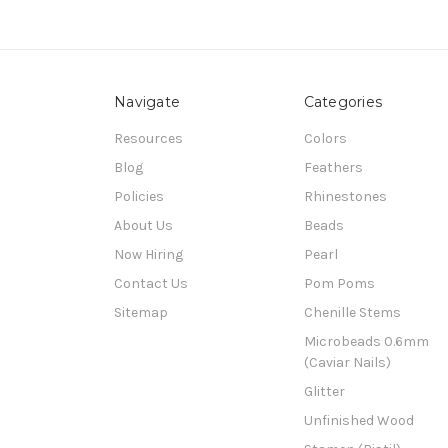
Navigate
Categories
Resources
Colors
Blog
Feathers
Policies
Rhinestones
About Us
Beads
Now Hiring
Pearl
Contact Us
Pom Poms
Sitemap
Chenille Stems
Microbeads 0.6mm
(Caviar Nails)
Glitter
Unfinished Wood