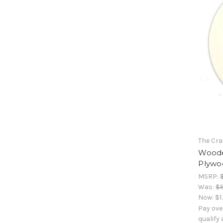
The Cra
Woode
Plywoo
MSRP:
Was:
$
Now:
$1
Pay ove
qualify