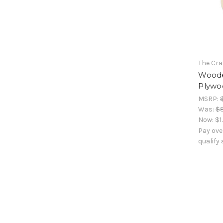
The Cra
Woode
Plywoo
MSRP:
Was:
$
Now:
$1
Pay ove
qualify