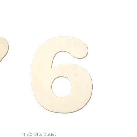
The Crafts Outlet