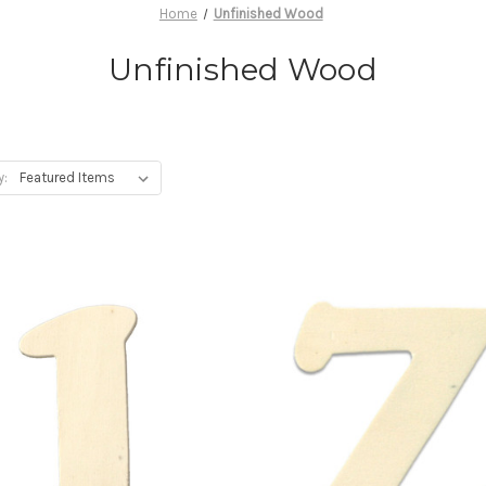
Home
Unfinished Wood
Unfinished Wood
y: