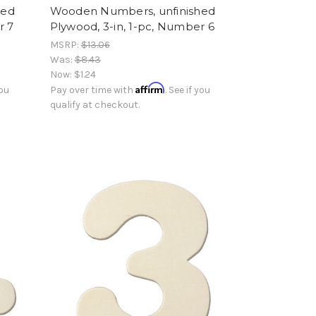
hed
Wooden Numbers, unfinished
r 7
Plywood, 3-in, 1-pc, Number 6
MSRP:
$13.06
Was:
$8.43
Now:
$1.24
Affirm
you
Pay over time with
. See if you
qualify at checkout.