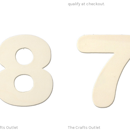
qualify at checkout.
fts Outlet
The Crafts Outlet