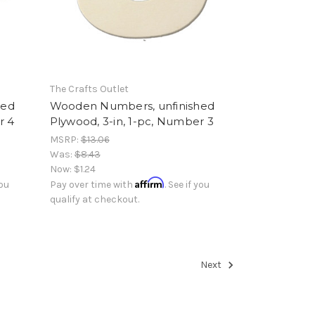
The Crafts Outlet
hed
Wooden Numbers, unfinished
r 4
Plywood, 3-in, 1-pc, Number 3
MSRP:
$13.06
Was:
$8.43
Now:
$1.24
Affirm
you
Pay over time with
. See if you
qualify at checkout.
Next