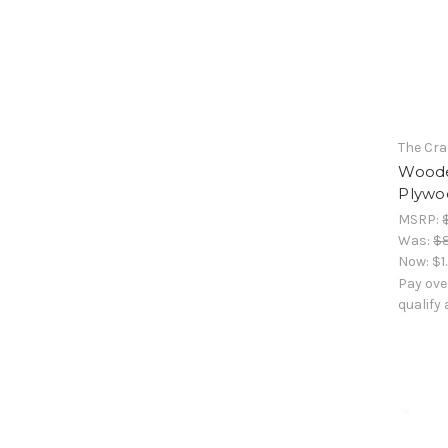
The Cra
Woode
Plywoo
MSRP:
Was:
$
Now:
$1
Pay ove
qualify