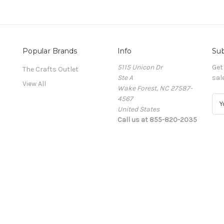
Popular Brands
Info
Sub
5115 Unicon Dr
Get
The Crafts Outlet
Ste A
sal
View All
Wake Forest, NC 27587-
4567
E
United States
m
Call us at 855-820-2035
a
i
l
A
d
d
r
e
s
s