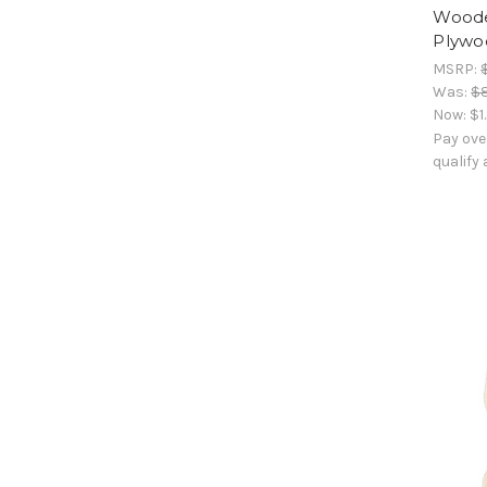
Woode
Plywoo
MSRP:
Was:
$
Now:
$1
Pay ove
qualify