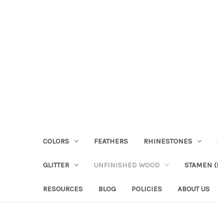
COLORS
FEATHERS
RHINESTONES
GLITTER
UNFINISHED WOOD
STAMEN (P
RESOURCES
BLOG
POLICIES
ABOUT US