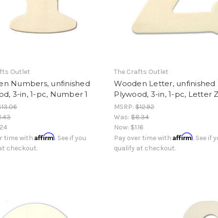
fts Outlet
The Crafts Outlet
n Numbers, unfinished
Wooden Letter, unfinished
d, 3-in, 1-pc, Number 1
Plywood, 3-in, 1-pc, Letter 
$13.06
MSRP:
$12.92
8.43
Was:
$8.34
.24
Now:
$1.16
Affirm
Affirm
r time with
. See if you
Pay over time with
. See if 
 at checkout.
qualify at checkout.