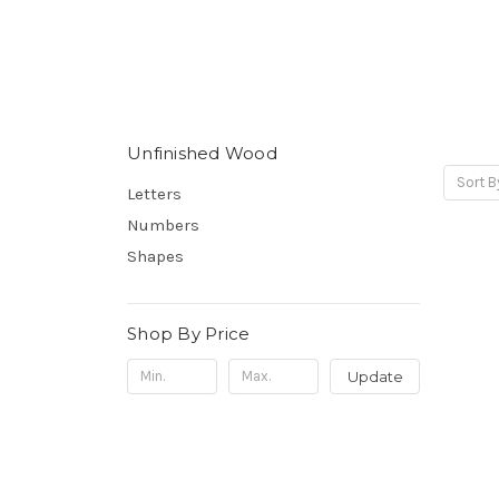
Unfinished Wood
Sort B
Letters
Numbers
Shapes
Shop By Price
Update