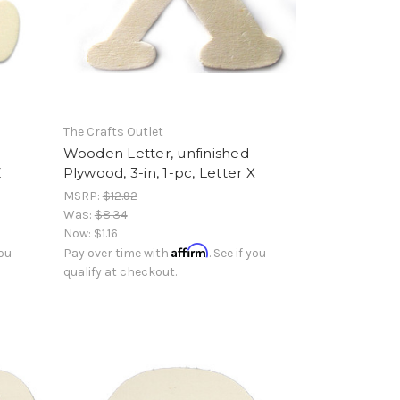
The Crafts Outlet
Wooden Letter, unfinished
Z
Plywood, 3-in, 1-pc, Letter X
MSRP:
$12.92
Was:
$8.34
Now:
$1.16
Affirm
you
Pay over time with
. See if you
qualify at checkout.