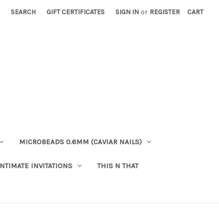
SEARCH
GIFT CERTIFICATES
SIGN IN
or
REGISTER
CART
MICROBEADS 0.6MM (CAVIAR NAILS)
INTIMATE INVITATIONS
THIS N THAT