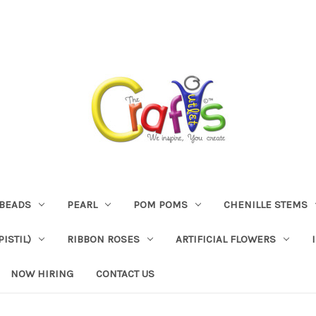
BEADS
PEARL
POM POMS
CHENILLE STEMS
ISTIL)
RIBBON ROSES
ARTIFICIAL FLOWERS
NOW HIRING
CONTACT US