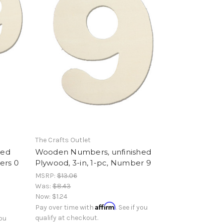
The Crafts Outlet
hed
Wooden Numbers, unfinished
ers 0
Plywood, 3-in, 1-pc, Number 9
MSRP:
$13.06
Was:
$8.43
Now:
$1.24
Affirm
Pay over time with
. See if you
qualify at checkout.
you