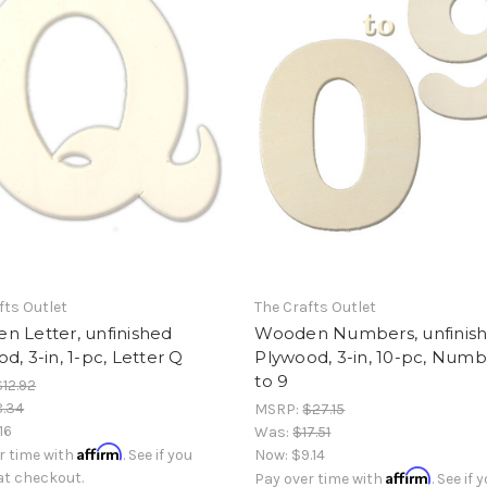
fts Outlet
The Crafts Outlet
n Letter, unfinished
Wooden Numbers, unfinis
d, 3-in, 1-pc, Letter Q
Plywood, 3-in, 10-pc, Numb
to 9
$12.92
8.34
MSRP:
$27.15
.16
Was:
$17.51
Affirm
r time with
. See if you
Now:
$9.14
Affirm
 at checkout.
Pay over time with
. See if 