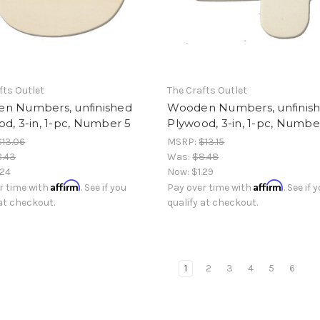
fts Outlet
The Crafts Outlet
n Numbers, unfinished
Wooden Numbers, unfinis
d, 3-in, 1-pc, Number 5
Plywood, 3-in, 1-pc, Numbe
$13.06
MSRP:
$13.15
8.43
Was:
$8.48
.24
Now:
$1.29
Affirm
Affirm
r time with
. See if you
Pay over time with
. See if 
 at checkout.
qualify at checkout.
1
2
3
4
5
6