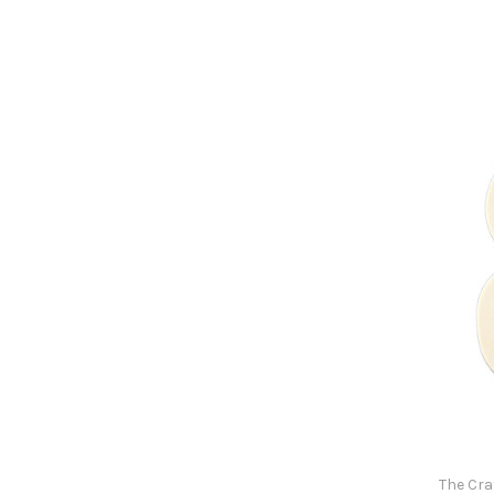
The Cra