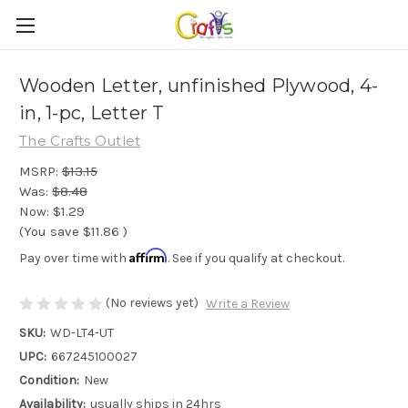
Wooden Letter, unfinished Plywood, 4-
in, 1-pc, Letter T
The Crafts Outlet
MSRP:
$13.15
Was:
$8.48
Now:
$1.29
(You save
$11.86
)
Affirm
Pay over time with
. See if you qualify at checkout.
(No reviews yet)
Write a Review
SKU:
WD-LT4-UT
UPC:
667245100027
Condition:
New
Availability:
usually ships in 24hrs