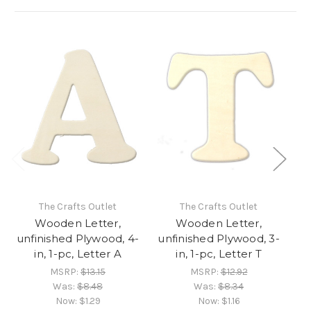
The Crafts Outlet
The Crafts Outlet
Wooden Letter,
Wooden Letter,
unfinished Plywood, 4-
unfinished Plywood, 3-
un
in, 1-pc, Letter A
in, 1-pc, Letter T
MSRP:
$13.15
MSRP:
$12.92
Was:
$8.48
Was:
$8.34
Now:
$1.29
Now:
$1.16