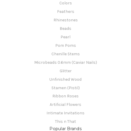
Colors
Feathers
Rhinestones
Beads
Pearl
Pom Poms
Chenille Stems
Microbeads 0.6mm (Caviar Nails)
Glitter
Unfinished Wood
Stamen (Pistil)
Ribbon Roses
Artificial Flowers
Intimate Invitations
This n That
Popular Brands