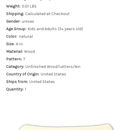
Weight:
0.01 LBS
Shipping:
Calculated at Checkout
Gender:
unisex
Age Group:
Kids and Adults (5+ years old)
Color:
natural
Size:
4-in
Material:
Wood
Pattern:
T
Category:
Unfinished Wood/Letters/4in
Country of Origin:
United States
Ships from:
United States
Quantity:
1