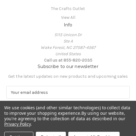
The Crafts Outlet
View All
Info
5115 Unicon Dr
Ste A
Wake Forest, NC 27587-4567
United States
Call us at 855-820-2035
Subscribe to our newsletter
Get the latest updates on new products and upcoming sales
E
m
a
We use cookies (and other similar technologies) to collect data
i
to improve your shopping experience.
By using our website,
l
you're agreeing to the collection of data as described in our
A
Privacy Policy
.
Powered by
BigCommerce
d
© 2026 The Crafts Outlet
d