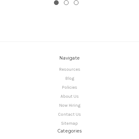
Navigate
Resources
Blog
Policies
About Us
Now Hiring
Contact Us
Sitemap
Categories