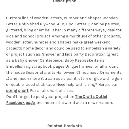
Description
Custom line of wooden letters, number and shapes Wooden
Letter, unfinished Plywood, 4-in, 1-pc, Letter T; can be painted,
glittered, bling or embellished in many different ways, ideal for
kids and school project. Among a multitude of other projects,
wooden letter, number and shapes make great weekend
projects home decor and could be used to embellish a variety
of project such as: Shower and kids party Decoration (great
as a baby shower Centerpiece) Baby Keepsake items
Embellishing scrapbook pages Unique frames for all around
the house Seasonal crafts Halloween Christmas.. (Ornaments
...) and much more You can use a paint, stain or glue with a gun
or double faced stick tape. Need help with sizing? Here is our
sizing chart
. For a full chart of sizes.
Don?t forget to post your project on
The Crafts Outlet
Facebook page
and inspire the world with a new creation.
Related Products