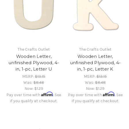
The Crafts Outlet
The Crafts Outlet
Wooden Letter,
Wooden Letter,
unfinished Plywood, 4-
unfinished Plywood, 4-
in, 1-pc, Letter U
in, 1-pc, Letter K
MSRP:
$13.15
MSRP:
$13.15
Was:
$8.48
Was:
$8.48
Now:
$1.29
Now:
$1.29
Affirm
Affirm
Pay over time with
. See
Pay over time with
. See
if you qualify at checkout.
if you qualify at checkout.