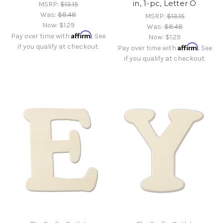
in, 1-pc, Letter O
MSRP:
$13.15
Was:
$8.48
MSRP:
$13.15
Now:
$1.29
Was:
$8.48
Affirm
Pay over time with
. See
Now:
$1.29
if you qualify at checkout.
Affirm
Pay over time with
. See
if you qualify at checkout.