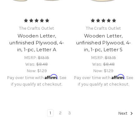
The Crafts Outlet
The Crafts Outlet
Wooden Letter,
Wooden Letter,
unfinished Plywood, 4-
unfinished Plywood, 4-
in, 1-pc, Letter A
in, 1-pc, Letter S
MSRP:
$13.15
MSRP:
$13.15
Was:
$8.48
Was:
$8.48
Now:
$1.29
Now:
$1.29
Affirm
Affirm
Pay over time with
. See
Pay over time with
. See
if you qualify at checkout.
if you qualify at checkout.
1
2
3
Next