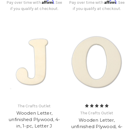
Affirm
Affirm
Pay over time with
. See
Pay over time with
. See
if you qualify at checkout.
if you qualify at checkout.
The Crafts Outlet
Wooden Letter,
The Crafts Outlet
unfinished Plywood, 4-
Wooden Letter,
in, 1-pc, Letter J
unfinished Plywood, 4-