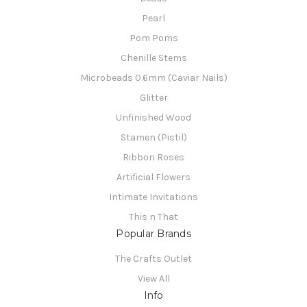
Pearl
Pom Poms
Chenille Stems
Microbeads 0.6mm (Caviar Nails)
Glitter
Unfinished Wood
Stamen (Pistil)
Ribbon Roses
Artificial Flowers
Intimate Invitations
This n That
Popular Brands
The Crafts Outlet
View All
Info