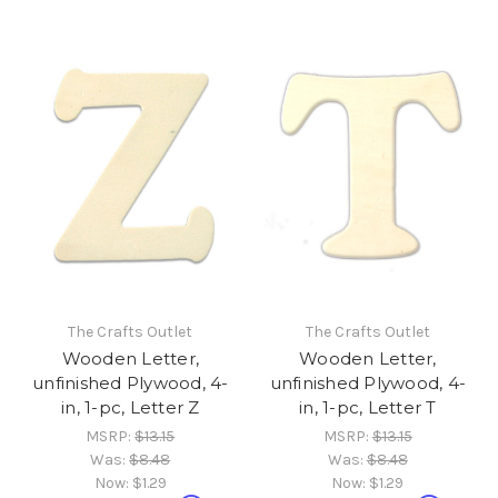
The Crafts Outlet
The Crafts Outlet
Wooden Letter,
Wooden Letter,
unfinished Plywood, 4-
unfinished Plywood, 4-
in, 1-pc, Letter Z
in, 1-pc, Letter T
MSRP:
$13.15
MSRP:
$13.15
Was:
$8.48
Was:
$8.48
Now:
$1.29
Now:
$1.29