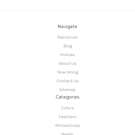
Navigate
Resources
Blog
Policies
About Us
Now Hiring
Contact Us
Sitemap
Categories
Colors
Feathers
Rhinestones
Beads