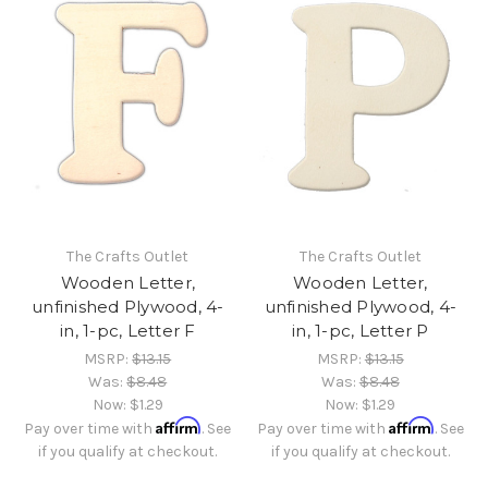
The Crafts Outlet
The Crafts Outlet
Wooden Letter,
Wooden Letter,
unfinished Plywood, 4-
unfinished Plywood, 4-
in, 1-pc, Letter F
in, 1-pc, Letter P
MSRP:
$13.15
MSRP:
$13.15
Was:
$8.48
Was:
$8.48
Now:
$1.29
Now:
$1.29
Affirm
Affirm
Pay over time with
. See
Pay over time with
. See
if you qualify at checkout.
if you qualify at checkout.