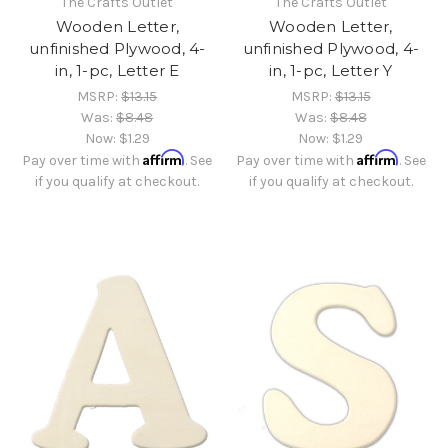
The Crafts Outlet
The Crafts Outlet
Wooden Letter,
Wooden Letter,
unfinished Plywood, 4-
unfinished Plywood, 4-
in, 1-pc, Letter E
in, 1-pc, Letter Y
MSRP:
$13.15
MSRP:
$13.15
Was:
$8.48
Was:
$8.48
Now:
$1.29
Now:
$1.29
Affirm
Affirm
Pay over time with
. See
Pay over time with
. See
if you qualify at checkout.
if you qualify at checkout.