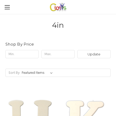
4in
Shop By Price
Update
Sort By: