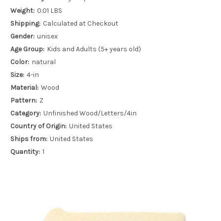
Weight:
0.01 LBS
Shipping:
Calculated at Checkout
Gender:
unisex
Age Group:
Kids and Adults (5+ years old)
Color:
natural
Size:
4-in
Material:
Wood
Pattern:
Z
Category:
Unfinished Wood/Letters/4in
Country of Origin:
United States
Ships from:
United States
Quantity:
1