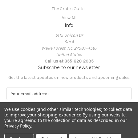
The Crafts Outlet
View All
Info
5115 Unicon Dr
Ste A
Wake Forest, NC 27587-4567
United States
Call us at 855-820-2035
Subscribe to our newsletter
Get the latest updates on new products and upcoming sales
E
m
a
We use cookies (and other similar technologies) to collect data
i
to improve your shopping experience.
By using our website,
l
you're agreeing to the collection of data as described in our
A
Privacy Policy
.
Powered by
BigCommerce
d
© 2026 The Crafts Outlet
d