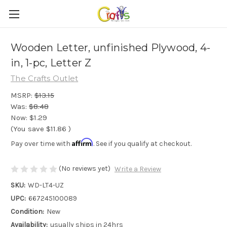
Wooden Letter, unfinished Plywood, 4-
in, 1-pc, Letter Z
The Crafts Outlet
MSRP:
$13.15
Was:
$8.48
Now:
$1.29
(You save
$11.86
)
Affirm
Pay over time with
. See if you qualify at checkout.
(No reviews yet)
Write a Review
SKU:
WD-LT4-UZ
UPC:
667245100089
Condition:
New
Availability:
usually ships in 24hrs