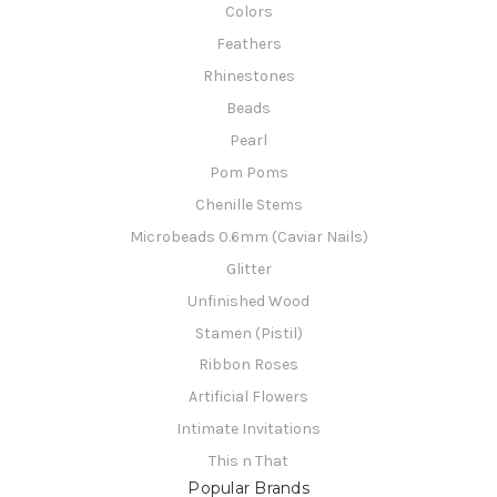
Colors
Feathers
Rhinestones
Beads
Pearl
Pom Poms
Chenille Stems
Microbeads 0.6mm (Caviar Nails)
Glitter
Unfinished Wood
Stamen (Pistil)
Ribbon Roses
Artificial Flowers
Intimate Invitations
This n That
Popular Brands