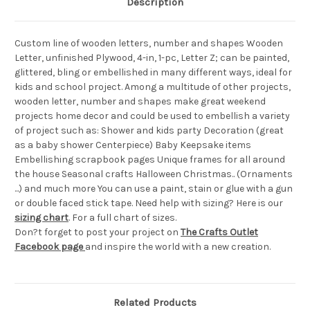
Description
Custom line of wooden letters, number and shapes Wooden
Letter, unfinished Plywood, 4-in, 1-pc, Letter Z; can be painted,
glittered, bling or embellished in many different ways, ideal for
kids and school project. Among a multitude of other projects,
wooden letter, number and shapes make great weekend
projects home decor and could be used to embellish a variety
of project such as: Shower and kids party Decoration (great
as a baby shower Centerpiece) Baby Keepsake items
Embellishing scrapbook pages Unique frames for all around
the house Seasonal crafts Halloween Christmas.. (Ornaments
...) and much more You can use a paint, stain or glue with a gun
or double faced stick tape. Need help with sizing? Here is our
sizing chart
. For a full chart of sizes.
Don?t forget to post your project on
The Crafts Outlet
Facebook page
and inspire the world with a new creation.
Related Products