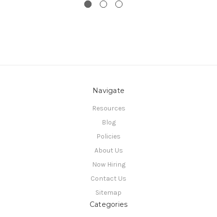
Navigate
Resources
Blog
Policies
About Us
Now Hiring
Contact Us
Sitemap
Categories