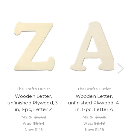
The Crafts Outlet
The Crafts Outlet
Wooden Letter,
Wooden Letter,
unfinished Plywood, 3-
unfinished Plywood, 4-
un
in, 1-pc, Letter Z
in, 1-pc, Letter A
MSRP:
$12.92
MSRP:
$13.15
Was:
$8.34
Was:
$8.48
Now:
$1.16
Now:
$1.29