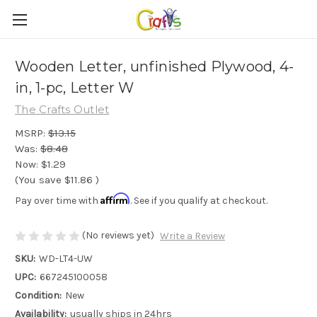
Wooden Letter, unfinished Plywood, 4-
in, 1-pc, Letter W
The Crafts Outlet
MSRP:
$13.15
Was:
$8.48
Now:
$1.29
(You save
$11.86
)
Affirm
Pay over time with
. See if you qualify at checkout.
(No reviews yet)
Write a Review
SKU:
WD-LT4-UW
UPC:
667245100058
Condition:
New
Availability:
usually ships in 24hrs