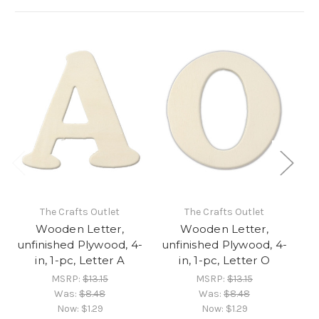
The Crafts Outlet
The Crafts Outlet
Wooden Letter,
Wooden Letter,
unfinished Plywood, 4-
unfinished Plywood, 4-
un
in, 1-pc, Letter A
in, 1-pc, Letter O
MSRP:
$13.15
MSRP:
$13.15
Was:
$8.48
Was:
$8.48
Now:
$1.29
Now:
$1.29