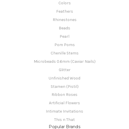
Colors
Feathers
Rhinestones
Beads
Pearl
Pom Poms
Chenille Stems
Microbeads 0.6mm (Caviar Nails)
Glitter
Unfinished Wood
Stamen (Pistil)
Ribbon Roses
Artificial Flowers
Intimate Invitations
This n That
Popular Brands