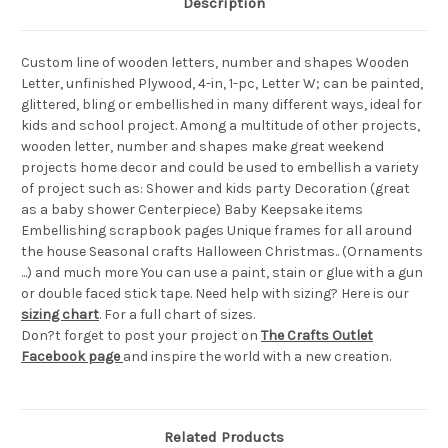
Description
Custom line of wooden letters, number and shapes Wooden
Letter, unfinished Plywood, 4-in, 1-pc, Letter W; can be painted,
glittered, bling or embellished in many different ways, ideal for
kids and school project. Among a multitude of other projects,
wooden letter, number and shapes make great weekend
projects home decor and could be used to embellish a variety
of project such as: Shower and kids party Decoration (great
as a baby shower Centerpiece) Baby Keepsake items
Embellishing scrapbook pages Unique frames for all around
the house Seasonal crafts Halloween Christmas.. (Ornaments
...) and much more You can use a paint, stain or glue with a gun
or double faced stick tape. Need help with sizing? Here is our
sizing chart
. For a full chart of sizes.
Don?t forget to post your project on
The Crafts Outlet
Facebook page
and inspire the world with a new creation.
Related Products