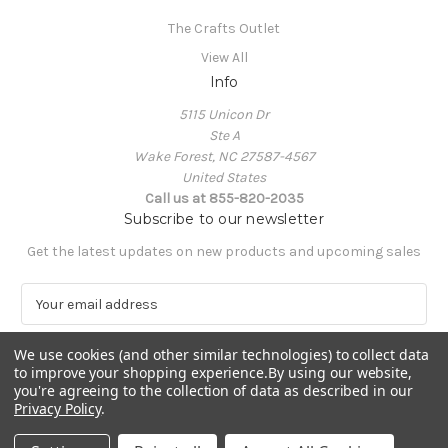
The Crafts Outlet
View All
Info
5115 Unicon Dr
Ste A
Wake Forest, NC 27587-4567
United States
Call us at 855-820-2035
Subscribe to our newsletter
Get the latest updates on new products and upcoming sales
E
m
a
We use cookies (and other similar technologies) to collect data
i
to improve your shopping experience.
By using our website,
l
you're agreeing to the collection of data as described in our
A
Privacy Policy
.
Powered by
BigCommerce
d
© 2026 The Crafts Outlet
d