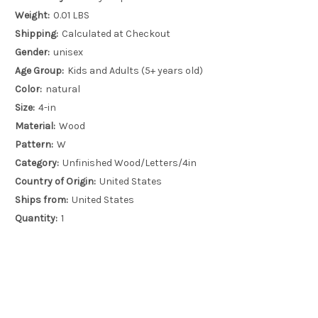
Weight:
0.01 LBS
Shipping:
Calculated at Checkout
Gender:
unisex
Age Group:
Kids and Adults (5+ years old)
Color:
natural
Size:
4-in
Material:
Wood
Pattern:
W
Category:
Unfinished Wood/Letters/4in
Country of Origin:
United States
Ships from:
United States
Quantity:
1