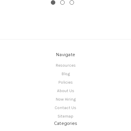
Navigate
Resources
Blog
Policies
About Us
Now Hiring
Contact Us
Sitemap
Categories