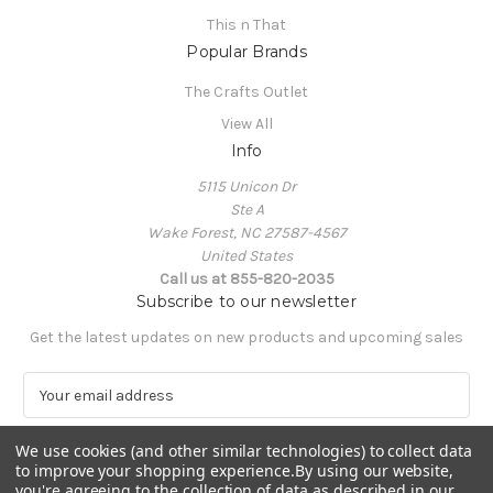
This n That
Popular Brands
The Crafts Outlet
View All
Info
5115 Unicon Dr
Ste A
Wake Forest, NC 27587-4567
United States
Call us at 855-820-2035
Subscribe to our newsletter
Get the latest updates on new products and upcoming sales
E
m
a
We use cookies (and other similar technologies) to collect data
i
to improve your shopping experience.
By using our website,
l
you're agreeing to the collection of data as described in our