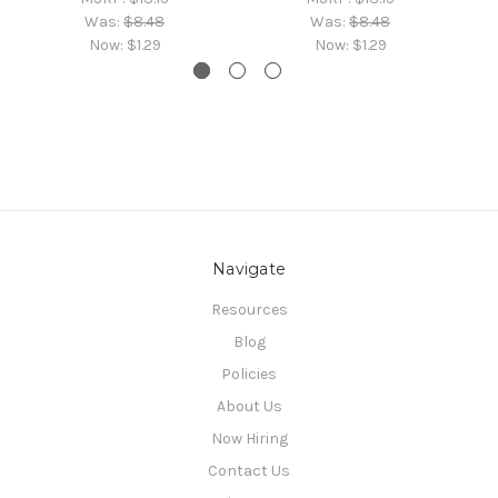
Was:
$8.48
Was:
$8.48
Now:
$1.29
Now:
$1.29
Navigate
Resources
Blog
Policies
About Us
Now Hiring
Contact Us