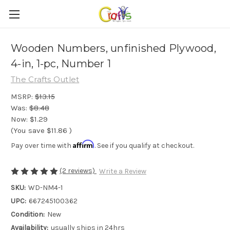
Wooden Numbers, unfinished Plywood,
4-in, 1-pc, Number 1
The Crafts Outlet
MSRP:
$13.15
Was:
$8.48
Now:
$1.29
(You save
$11.86
)
Affirm
Pay over time with
. See if you qualify at checkout.
(2 reviews)
Write a Review
SKU:
WD-NM4-1
UPC:
667245100362
Condition:
New
Availability:
usually ships in 24hrs