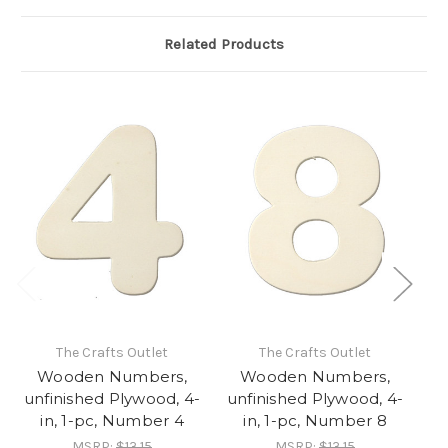
Related Products
The Crafts Outlet
The Crafts Outlet
Wooden Numbers,
Wooden Numbers,
unfinished Plywood, 4-
unfinished Plywood, 4-
un
in, 1-pc, Number 4
in, 1-pc, Number 8
MSRP:
$13.15
MSRP:
$13.15