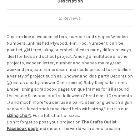
Description
2 Reviews
Custom line of wooden letters, number and shapes Wooden
Numbers, unfinished Plywood, 4-in, 1-pc, Number 1; can be
painted, glittered, bling or embellished in many different ways,
ideal for kids and school project. Among a multitude of other
projects, wooden letter, number and shapes make great
weekend projects home decor and could be used to embellish
a variety of project such as: Shower and kids party Decoration
(great as a baby shower Centerpiece) Baby Keepsake items
Embellishing scrapbook pages Unique frames for all around
the house Seasonal crafts Halloween Christmas.. (Ornaments
...) and much more You can use a paint, stain or glue with a gun
or double faced stick tape. Need help with sizing? Here is our
sizing chart
. For a full chart of sizes.
Don?t forget to post your project on
The Crafts Outlet
Facebook page
and inspire the world with a new creation.