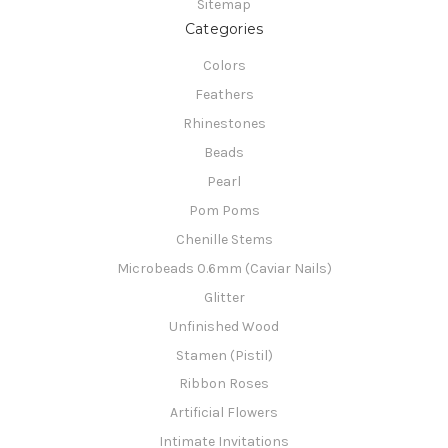
Sitemap
Categories
Colors
Feathers
Rhinestones
Beads
Pearl
Pom Poms
Chenille Stems
Microbeads 0.6mm (Caviar Nails)
Glitter
Unfinished Wood
Stamen (Pistil)
Ribbon Roses
Artificial Flowers
Intimate Invitations