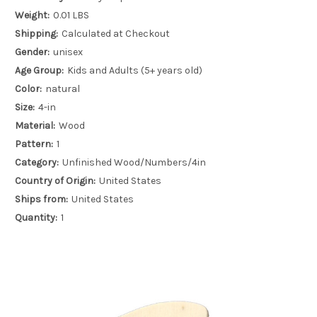
Weight:
0.01 LBS
Shipping:
Calculated at Checkout
Gender:
unisex
Age Group:
Kids and Adults (5+ years old)
Color:
natural
Size:
4-in
Material:
Wood
Pattern:
1
Category:
Unfinished Wood/Numbers/4in
Country of Origin:
United States
Ships from:
United States
Quantity:
1