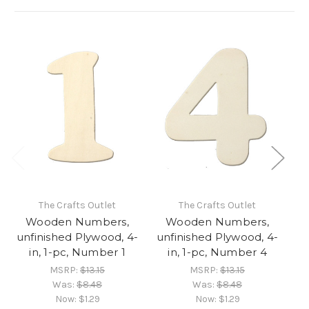
The Crafts Outlet
The Crafts Outlet
Wooden Numbers,
Wooden Numbers,
unfinished Plywood, 4-
unfinished Plywood, 4-
un
in, 1-pc, Number 1
in, 1-pc, Number 4
MSRP:
$13.15
MSRP:
$13.15
Was:
$8.48
Was:
$8.48
Now:
$1.29
Now:
$1.29