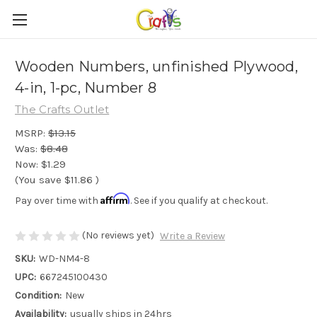
Wooden Numbers, unfinished Plywood,
4-in, 1-pc, Number 8
The Crafts Outlet
MSRP:
$13.15
Was:
$8.48
Now:
$1.29
(You save
$11.86
)
Affirm
Pay over time with
. See if you qualify at checkout.
(No reviews yet)
Write a Review
SKU:
WD-NM4-8
UPC:
667245100430
Condition:
New
Availability:
usually ships in 24hrs