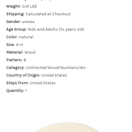
Weight:
0.01 LBS
Shipping:
Calculated at Checkout
Gender:
unisex
Age Group:
Kids and Adults (5+ years old)
Color:
natural
Size:
4-in
Material:
Wood
Pattern:
8
Category:
Unfinished Wood/Numbers/4in
Country of Origin:
United States
Ships from:
United States
Quantity:
1