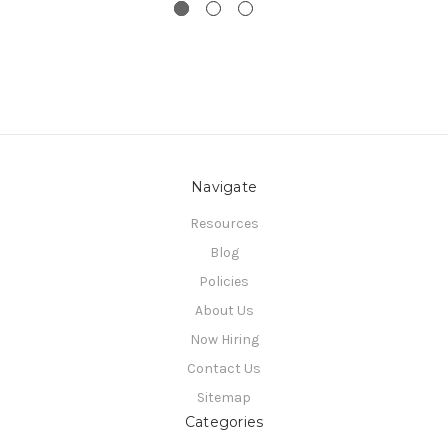
Navigate
Resources
Blog
Policies
About Us
Now Hiring
Contact Us
Sitemap
Categories