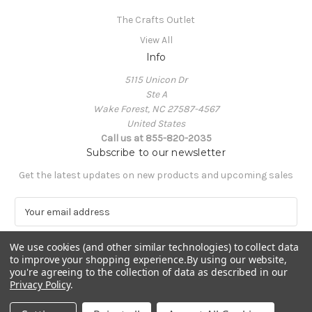
The Crafts Outlet
View All
Info
5115 Unicon Dr
Ste A
Wake Forest, NC 27587-4567
United States
Call us at 855-820-2035
Subscribe to our newsletter
Get the latest updates on new products and upcoming sales
E
m
a
We use cookies (and other similar technologies) to collect data
i
to improve your shopping experience.
By using our website,
l
you're agreeing to the collection of data as described in our
A
Privacy Policy
.
Powered by
BigCommerce
d
© 2026 The Crafts Outlet
d