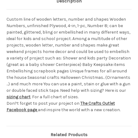
Description
Custom line of wooden letters, number and shapes Wooden
Numbers, unfinished Plywood, 4-in, 1-pc, Number 8; can be
painted, glittered, bling or embellished in many different ways,
ideal for kids and school project. Among a multitude of other
projects, wooden letter, number and shapes make great
weekend projects home decor and could be used to embellish
a variety of project such as: Shower and kids party Decoration
(great as a baby shower Centerpiece) Baby Keepsake items
Embellishing scrapbook pages Unique frames for all around
the house Seasonal crafts Halloween Christmas.. (Ornaments
...) and much more You can use a paint, stain or glue with a gun
or double faced stick tape. Need help with sizing? Here is our
sizing chart
. For a full chart of sizes.
Don?t forget to post your project on
The Crafts Outlet
Facebook page
and inspire the world with a new creation.
Related Products