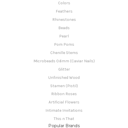
Colors
Feathers
Rhinestones
Beads
Pearl
Pom Poms
Chenille Stems
Microbeads 0.6mm (Caviar Nails)
Glitter
Unfinished Wood
Stamen (Pistil)
Ribbon Roses
Artificial Flowers
Intimate Invitations
This n That
Popular Brands