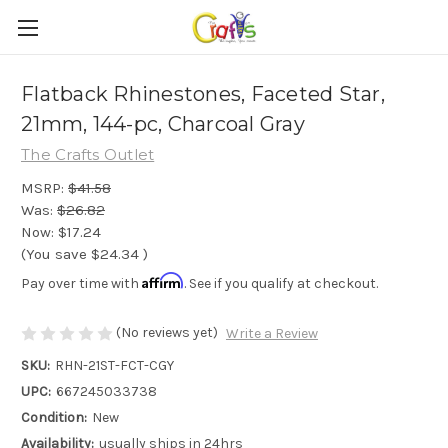
Flatback Rhinestones, Faceted Star,
21mm, 144-pc, Charcoal Gray
The Crafts Outlet
MSRP:
$41.58
Was:
$26.82
Now:
$17.24
(You save
$24.34
)
Affirm
Pay over time with
. See if you qualify at checkout.
(No reviews yet)
Write a Review
SKU:
RHN-21ST-FCT-CGY
UPC:
667245033738
Condition:
New
Availability:
usually ships in 24hrs