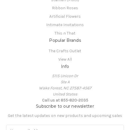
Ribbon Roses
Artificial Flowers
Intimate Invitations
This n That
Popular Brands
The Crafts Outlet
View All
Info
5115 Unicon Dr
Ste A
Wake Forest, NC 27587-4567
United States
Call us at 855-820-2035
Subscribe to our newsletter
Get the latest updates on new products and upcoming sales
E