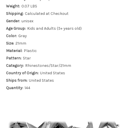
Weight:
0.07 LBS
Shipping:
Calculated at Checkout
Gender:
unisex
Age Group:
Kids and Adults (5+ years old)
Color:
Gray
Size:
21mm
Material:
Plastic
Pattern:
Star
Category:
Rhinestones/Star/21mm
Country of Origin:
United States
Ships from:
United States
Quantity:
144