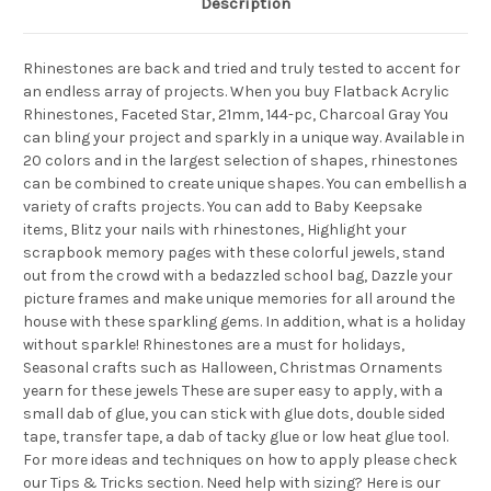
Description
Rhinestones are back and tried and truly tested to accent for
an endless array of projects. When you buy Flatback Acrylic
Rhinestones, Faceted Star, 21mm, 144-pc, Charcoal Gray You
can bling your project and sparkly in a unique way. Available in
20 colors and in the largest selection of shapes, rhinestones
can be combined to create unique shapes. You can embellish a
variety of crafts projects. You can add to Baby Keepsake
items, Blitz your nails with rhinestones, Highlight your
scrapbook memory pages with these colorful jewels, stand
out from the crowd with a bedazzled school bag, Dazzle your
picture frames and make unique memories for all around the
house with these sparkling gems. In addition, what is a holiday
without sparkle! Rhinestones are a must for holidays,
Seasonal crafts such as Halloween, Christmas Ornaments
yearn for these jewels These are super easy to apply, with a
small dab of glue, you can stick with glue dots, double sided
tape, transfer tape, a dab of tacky glue or low heat glue tool.
For more ideas and techniques on how to apply please check
our Tips & Tricks section. Need help with sizing? Here is our