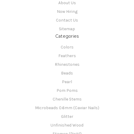
About Us
Now Hiring
Contact Us
Sitemap
Categories
Colors
Feathers
Rhinestones
Beads
Pearl
Pom Poms
Chenille Stems
Microbeads 0.6mm (Caviar Nails)
Glitter
Unfinished Wood
Stamen (Pistil)