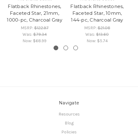
Flatback Rhinestones,
Flatback Rhinestones,
Fl
Faceted Star, 21mm,
Faceted Star, 10mm,
1000-pc, Charcoal Gray
144-pc, Charcoal Gray
1
MSRP:
$122.97
MSRP:
$21.08
Was:
$79.34
Was:
$13.60
Now:
$68.99
Now:
$5.74
Navigate
Resources
Blog
Policies