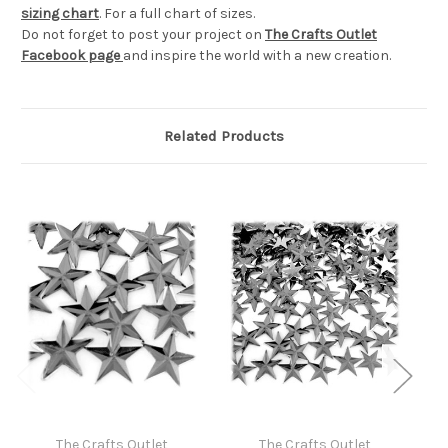
sizing chart
. For a full chart of sizes.
Do not forget to post your project on
The Crafts Outlet
Facebook page
and inspire the world with a new creation.
Related Products
The Crafts Outlet
The Crafts Outlet