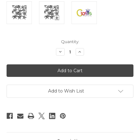
in
Quantity:
stock
Decrease
Increase
Quantity
Quantity
of
of
Flatback
Flatback
Rhinestones,
Rhinestones,
Faceted
Faceted
Star,
Star,
21mm,
21mm,
144-
144-
pc,
pc,
Add to Wish List
Charcoal
Charcoal
Gray
Gray