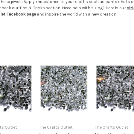
these jewels Apply rhinestones to your cloths such as pants shirt
eck our Tips & Tricks section. Need help with sizing? Here is our
siz
tlet Facebook page
and inspire the world with a new creation.
ts Outlet
The Crafts Outlet
The Crafts Outlet