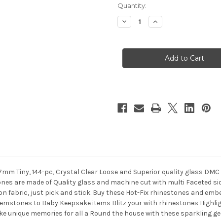
in
Quantity:
stock
Decrease
Increase
Quantity
Quantity
of
of
Glass
Glass
Rhinestones,
Rhinestones,
DMC
DMC
Hot-
Hot-
Fix,
Fix,
7mm,
7mm,
144-
144-
pc,
pc,
Crystal
Crystal
Clear
Clear
7mm Tiny, 144-pc, Crystal Clear Loose and Superior quality glass DM
es are made of Quality glass and machine cut with multi Faceted side
 on fabric, just pick and stick. Buy these Hot-Fix rhinestones and embe
gemstones to Baby Keepsake items Blitz your with rhinestones High
ke unique memories for all a Round the house with these sparkling g