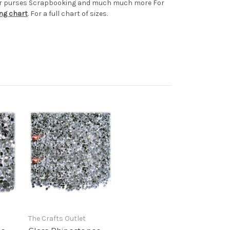
s or purses Scrapbooking and much much more For
ing chart
. For a full chart of sizes.
The Crafts Outlet