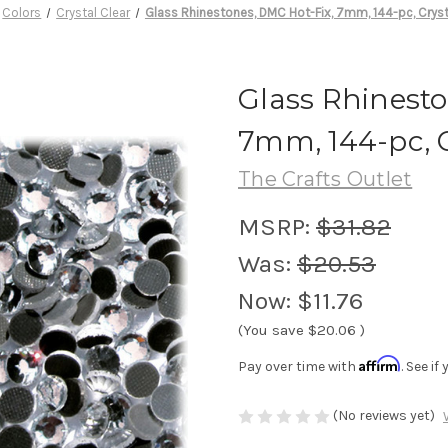
Colors
Crystal Clear
Glass Rhinestones, DMC Hot-Fix, 7mm, 144-pc, Cryst
Glass Rhinesto
7mm, 144-pc, C
The Crafts Outlet
MSRP:
$31.82
Was:
$20.53
Now:
$11.76
(You save
$20.06
)
Affirm
Pay over time with
. See i
(No reviews yet)