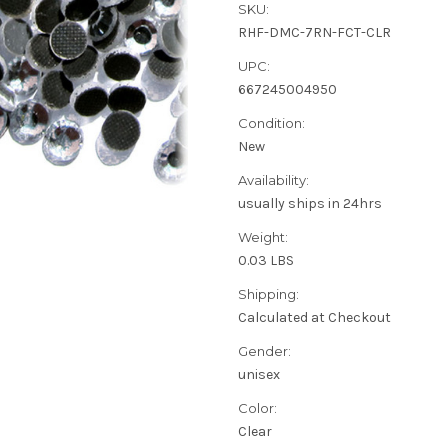
SKU:
RHF-DMC-7RN-FCT-CLR
UPC:
667245004950
Condition:
New
Availability:
usually ships in 24hrs
Weight:
0.03 LBS
Shipping:
Calculated at Checkout
Gender:
unisex
Color:
Clear