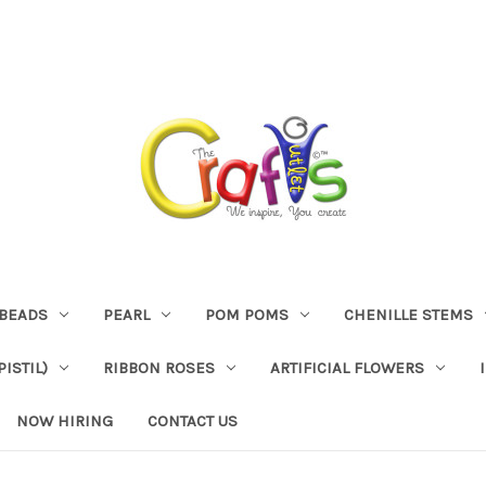
BEADS
PEARL
POM POMS
CHENILLE STEMS
ISTIL)
RIBBON ROSES
ARTIFICIAL FLOWERS
NOW HIRING
CONTACT US