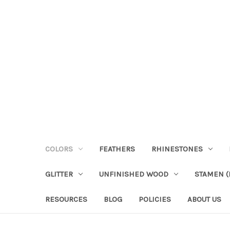
COLORS
FEATHERS
RHINESTONES
GLITTER
UNFINISHED WOOD
STAMEN (P
RESOURCES
BLOG
POLICIES
ABOUT US