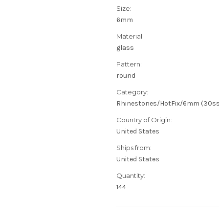
Size:
6mm
Material:
glass
Pattern:
round
Category:
Rhinestones/HotFix/6mm (30ss
Country of Origin:
United States
Ships from:
United States
Quantity:
144