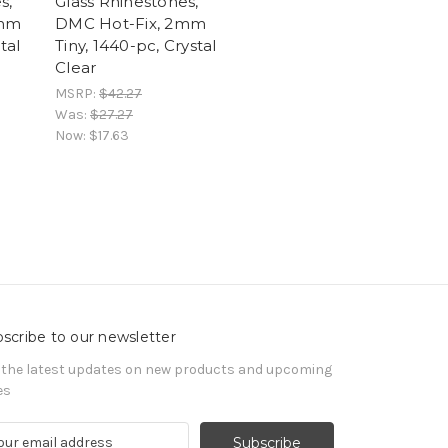
s,
Glass Rhinestones,
4mm
DMC Hot-Fix, 2mm
tal
Tiny, 1440-pc, Crystal
Clear
MSRP:
$42.27
Was:
$27.27
Now:
$17.63
scribe to our newsletter
 the latest updates on new products and upcoming
es