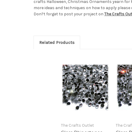
crafts Halloween, Christmas Ornaments yearn for 
more ideas and techniques on how to apply please ch
Don?t forget to post your project on
The Crafts Ou
Related Products
The Crafts Outlet
The Craf