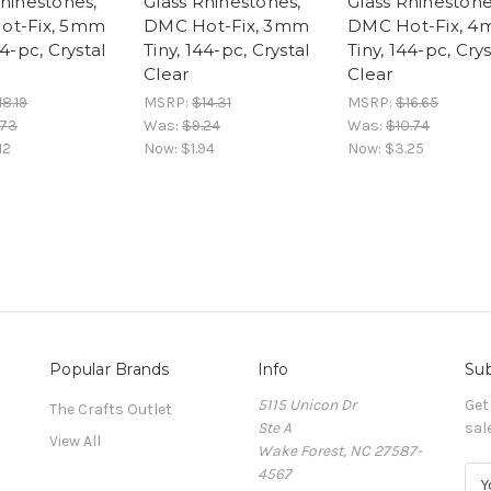
Rhinestones,
Glass Rhinestones,
Glass Rhinestone
ot-Fix, 5mm
DMC Hot-Fix, 3mm
DMC Hot-Fix, 
44-pc, Crystal
Tiny, 144-pc, Crystal
Tiny, 144-pc, Crys
Clear
Clear
18.19
MSRP:
$14.31
MSRP:
$16.65
.73
Was:
$9.24
Was:
$10.74
12
Now:
$1.94
Now:
$3.25
Popular Brands
Info
Sub
5115 Unicon Dr
Get
The Crafts Outlet
Ste A
sal
View All
Wake Forest, NC 27587-
4567
E