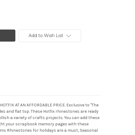
Add to Wish List
C HOTFIX AT AN AFFORDABLE PRICE. Exclusive to "The
s and flat top. These Hotfix rhinestones are ready
llish a variety of crafts projects. You can add these
light your scrapbook memory pages with these
ems Rhinestones for holidays are a must, Seasonal