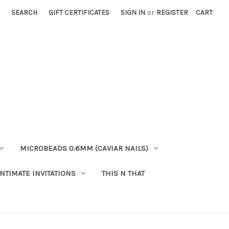
SEARCH
GIFT CERTIFICATES
SIGN IN
or
REGISTER
CART
MICROBEADS 0.6MM (CAVIAR NAILS)
INTIMATE INVITATIONS
THIS N THAT