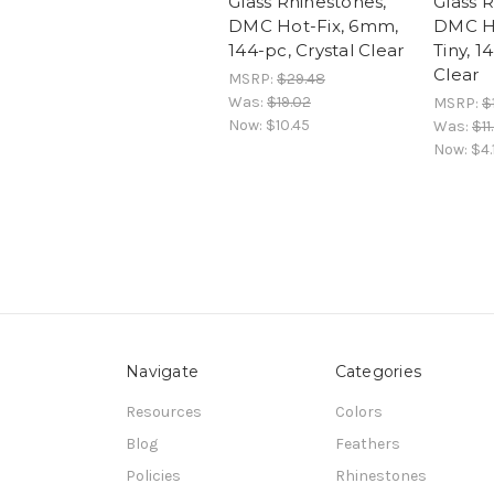
Glass Rhinestones,
Glass 
DMC Hot-Fix, 6mm,
DMC H
144-pc, Crystal Clear
Tiny, 1
Clear
MSRP:
$29.48
Was:
$19.02
MSRP:
$
Now:
$10.45
Was:
$11
Now:
$4.
Navigate
Categories
Resources
Colors
Blog
Feathers
Policies
Rhinestones