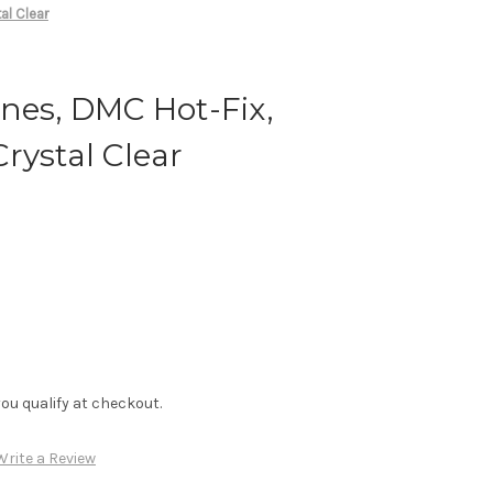
al Clear
nes, DMC Hot-Fix,
rystal Clear
f you qualify at checkout.
Write a Review