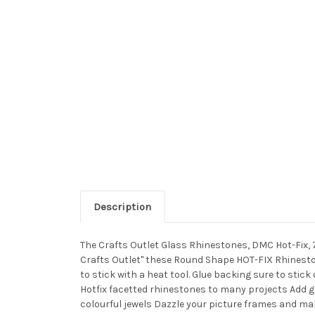
Description
The Crafts Outlet Glass Rhinestones, DMC Hot-Fix, 
Crafts Outlet" these Round Shape HOT-FIX Rhineston
to stick with a heat tool. Glue backing sure to stick
Hotfix facetted rhinestones to many projects Add 
colourful jewels Dazzle your picture frames and ma