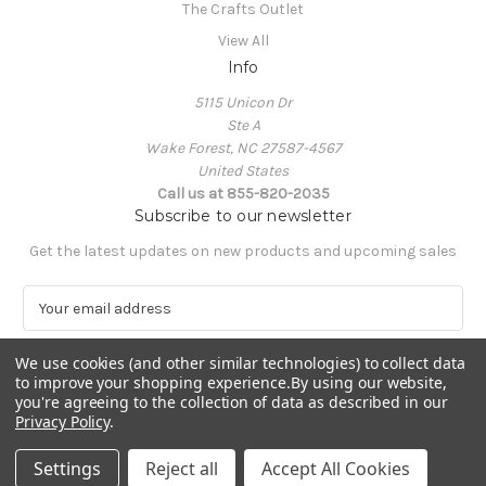
The Crafts Outlet
View All
Info
5115 Unicon Dr
Ste A
Wake Forest, NC 27587-4567
United States
Call us at 855-820-2035
Subscribe to our newsletter
Get the latest updates on new products and upcoming sales
E
m
a
We use cookies (and other similar technologies) to collect data
i
to improve your shopping experience.
By using our website,
l
you're agreeing to the collection of data as described in our
A
Privacy Policy
.
Powered by
BigCommerce
d
© 2026 The Crafts Outlet
d
Settings
Reject all
Accept All Cookies
r