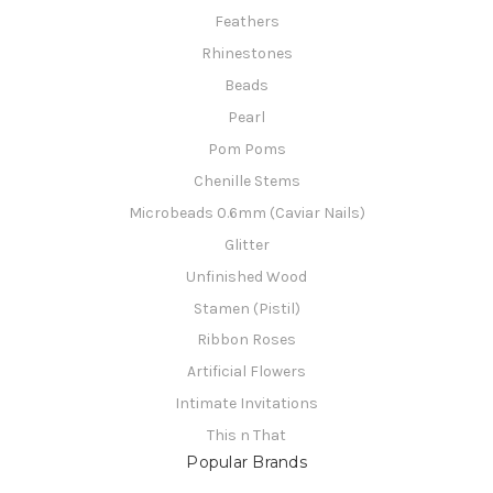
Feathers
Rhinestones
Beads
Pearl
Pom Poms
Chenille Stems
Microbeads 0.6mm (Caviar Nails)
Glitter
Unfinished Wood
Stamen (Pistil)
Ribbon Roses
Artificial Flowers
Intimate Invitations
This n That
Popular Brands