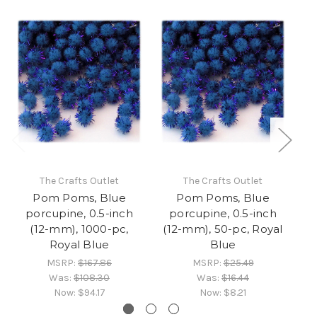
The Crafts Outlet
The Crafts Outlet
Pom Poms, Blue
Pom Poms, Blue
porcupine, 0.5-inch
porcupine, 0.5-inch
(12-mm), 1000-pc,
(12-mm), 50-pc, Royal
(1
Royal Blue
Blue
MSRP:
$167.86
MSRP:
$25.49
Was:
$108.30
Was:
$16.44
Now:
$94.17
Now:
$8.21