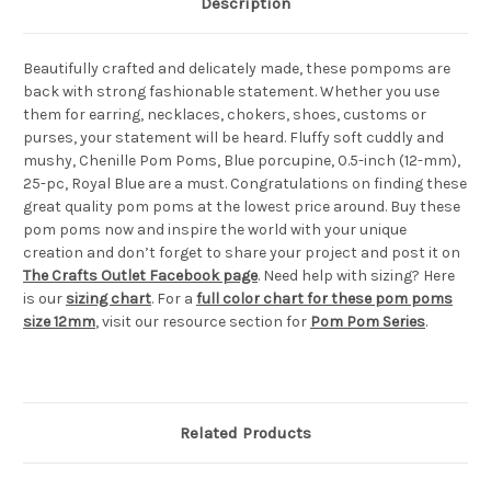
Description
Beautifully crafted and delicately made, these pompoms are
back with strong fashionable statement. Whether you use
them for earring, necklaces, chokers, shoes, customs or
purses, your statement will be heard. Fluffy soft cuddly and
mushy, Chenille Pom Poms, Blue porcupine, 0.5-inch (12-mm),
25-pc, Royal Blue are a must. Congratulations on finding these
great quality pom poms at the lowest price around. Buy these
pom poms now and inspire the world with your unique
creation and don’t forget to share your project and post it on
The Crafts Outlet Facebook page
. Need help with sizing? Here
is our
sizing chart
. For a
full color chart for these pom poms
size 12mm
, visit our resource section for
Pom Pom Series
.
Related Products