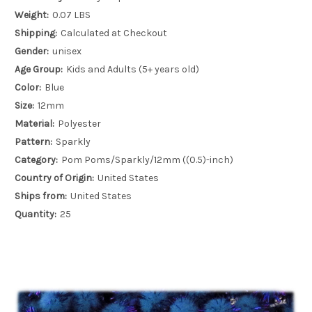
Weight:
0.07 LBS
Shipping:
Calculated at Checkout
Gender:
unisex
Age Group:
Kids and Adults (5+ years old)
Color:
Blue
Size:
12mm
Material:
Polyester
Pattern:
Sparkly
Category:
Pom Poms/Sparkly/12mm ((0.5)-inch)
Country of Origin:
United States
Ships from:
United States
Quantity:
25