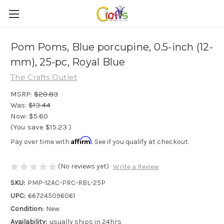
Pom Poms, Blue porcupine, 0.5-inch (12-
mm), 25-pc, Royal Blue
The Crafts Outlet
MSRP:
$20.83
Was:
$13.44
Now:
$5.60
(You save
$15.23
)
Affirm
Pay over time with
. See if you qualify at checkout.
(No reviews yet)
Write a Review
SKU:
PMP-12AC-PRC-RBL-25P
UPC:
667245096061
Condition:
New
Availability:
usually ships in 24hrs