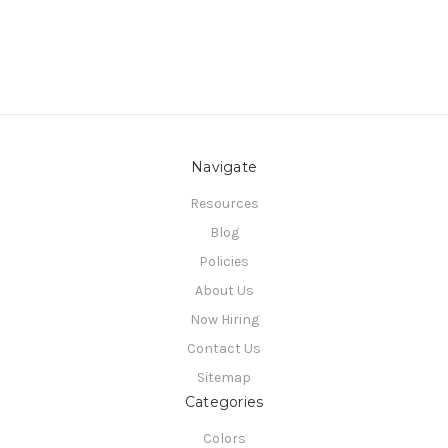
Navigate
Resources
Blog
Policies
About Us
Now Hiring
Contact Us
Sitemap
Categories
Colors