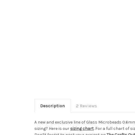
Description
2 Reviews
A new and exclusive line of Glass Microbeads 0.6mm
sizing? Here is our
sizing chart
. For a full chart of si
Don?t forget to post your project on
The Crafts Ou