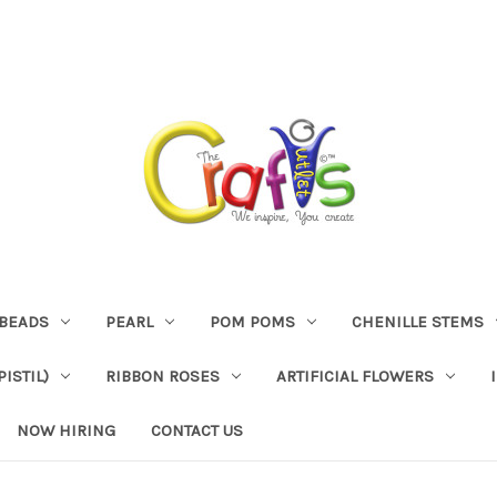
BEADS
PEARL
POM POMS
CHENILLE STEMS
ISTIL)
RIBBON ROSES
ARTIFICIAL FLOWERS
NOW HIRING
CONTACT US