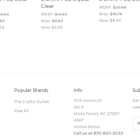
Clear
MSRP:
$25.98
Was:
$16.76
14.93
MSRP:
$14.93
Now:
$8.49
.63
Was:
$9.63
29
Now:
$2.29
Popular Brands
Info
Sub
5115 Unicon Dr
Get
The Crafts Outlet
Ste A
sal
View All
Wake Forest, NC 27587-
4567
E
United States
m
Call us at 855-820-2035
a
i