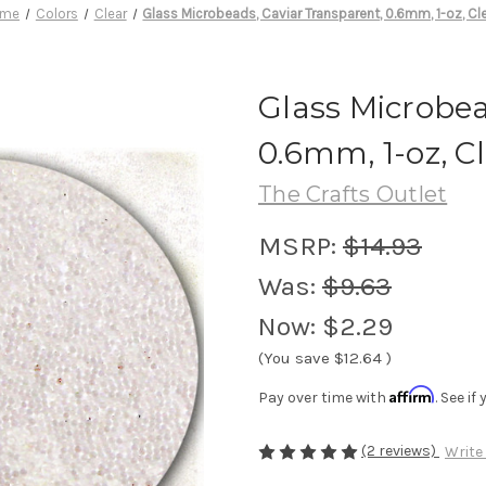
ome
Colors
Clear
Glass Microbeads, Caviar Transparent, 0.6mm, 1-oz, Cl
Glass Microbea
0.6mm, 1-oz, C
The Crafts Outlet
MSRP:
$14.93
Was:
$9.63
Now:
$2.29
(You save
$12.64
)
Affirm
Pay over time with
. See i
(2 reviews)
Write