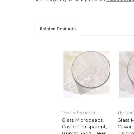
Related Products
The Crafts Outlet
The Craf
Glass Microbeads,
Glass 
Caviar Transparent,
Caviar
0.6mm, 8-oz, Clear
0.6mm,