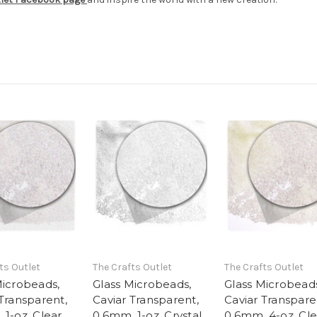
ts Outlet
The Crafts Outlet
The Crafts Outlet
Microbeads,
Glass Microbeads,
Glass Microbead
 Transparent,
Caviar Transparent,
Caviar Transpare
 1-oz, Clear
0.6mm, 1-oz, Crystal
0.6mm, 4-oz, Cle