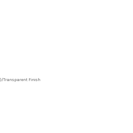
)/Transparent Finish