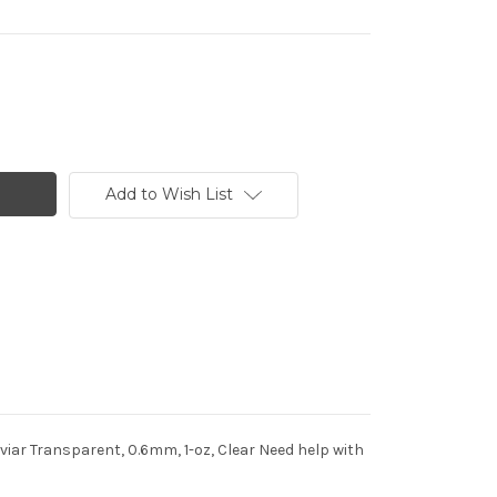
Add to Wish List
iar Transparent, 0.6mm, 1-oz, Clear Need help with