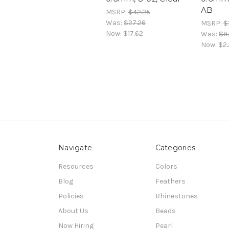
AB
MSRP:
$42.25
Was:
$27.26
MSRP:
$
Now:
$17.62
Was:
$9
Now:
$2.
Navigate
Categories
Resources
Colors
Blog
Feathers
Policies
Rhinestones
About Us
Beads
Now Hiring
Pearl