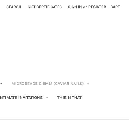
SEARCH
GIFT CERTIFICATES
SIGN IN
or
REGISTER
CART
MICROBEADS 0.6MM (CAVIAR NAILS)
INTIMATE INVITATIONS
THIS N THAT