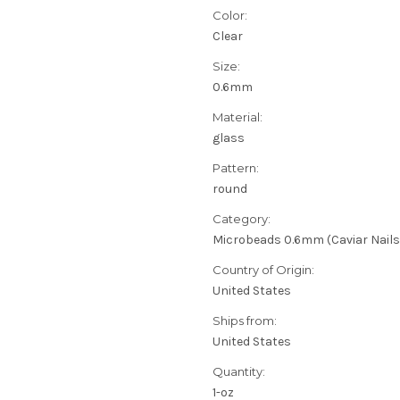
Color:
Clear
Size:
0.6mm
Material:
glass
Pattern:
round
Category:
Microbeads 0.6mm (Caviar Nails
Country of Origin:
United States
Ships from:
United States
Quantity:
1-oz