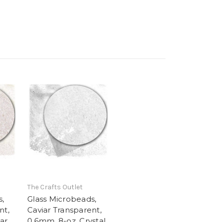
The Crafts Outlet
s,
Glass Microbeads,
nt,
Caviar Transparent,
ar
0.6mm, 8-oz, Crystal