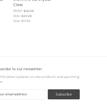
Clear
MSRP:
$42.25
Was:
$27.26
Now:
$17.62
scribe to our newsletter
 the latest updates on new products and upcoming
es