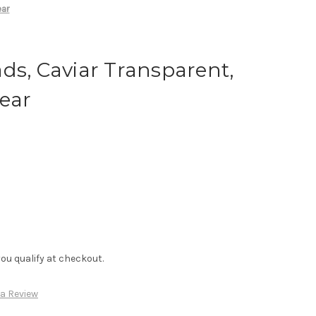
ear
ds, Caviar Transparent,
lear
f you qualify at checkout.
 a Review