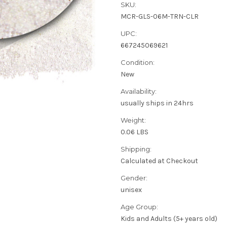
SKU:
MCR-GLS-06M-TRN-CLR
UPC:
667245069621
Condition:
New
Availability:
usually ships in 24hrs
Weight:
0.06 LBS
Shipping:
Calculated at Checkout
Gender:
unisex
Age Group:
Kids and Adults (5+ years old)