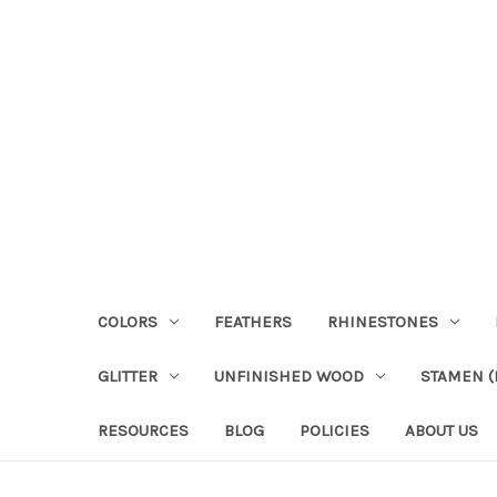
COLORS
FEATHERS
RHINESTONES
GLITTER
UNFINISHED WOOD
STAMEN (P
RESOURCES
BLOG
POLICIES
ABOUT US