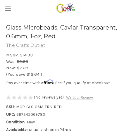
Glass Microbeads, Caviar Transparent,
0.6mm, 1-oz, Red
The Crafts Outlet
MSRP:
$14.93
Was:
$9.63
Now:
$2.29
(You save
$12.64
)
Affirm
Pay over time with
. See if you qualify at checkout.
(No reviews yet)
Write a Review
SKU:
MCR-GLS-06M-TRN-RED
UPC:
667245069782
Condition:
New
Availability:
usually ships in 24hrs