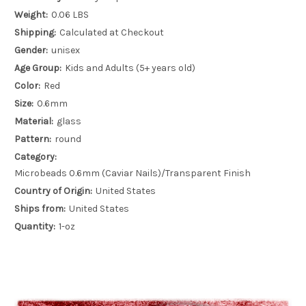
Weight:
0.06 LBS
Shipping:
Calculated at Checkout
Gender:
unisex
Age Group:
Kids and Adults (5+ years old)
Color:
Red
Size:
0.6mm
Material:
glass
Pattern:
round
Category:
Microbeads 0.6mm (Caviar Nails)/Transparent Finish
Country of Origin:
United States
Ships from:
United States
Quantity:
1-oz