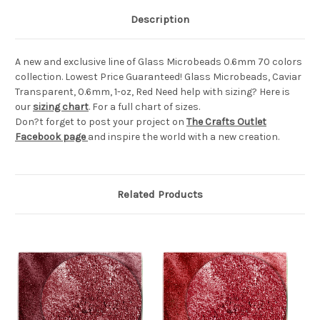
Description
A new and exclusive line of Glass Microbeads 0.6mm 70 colors
collection. Lowest Price Guaranteed! Glass Microbeads, Caviar
Transparent, 0.6mm, 1-oz, Red Need help with sizing? Here is
our
sizing chart
. For a full chart of sizes.
Don?t forget to post your project on
The Crafts Outlet
Facebook page
and inspire the world with a new creation.
Related Products