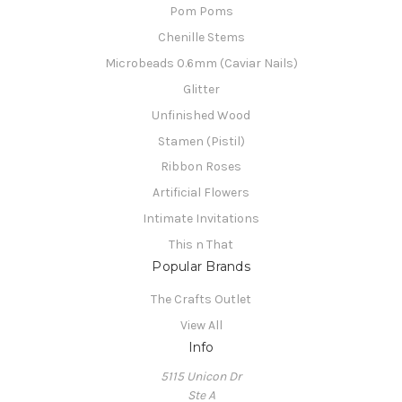
Pom Poms
Chenille Stems
Microbeads 0.6mm (Caviar Nails)
Glitter
Unfinished Wood
Stamen (Pistil)
Ribbon Roses
Artificial Flowers
Intimate Invitations
This n That
Popular Brands
The Crafts Outlet
View All
Info
5115 Unicon Dr
Ste A