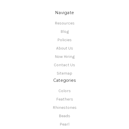
Navigate
Resources
Blog
Policies
About Us
Now Hiring
Contact Us
Sitemap
Categories
Colors
Feathers
Rhinestones
Beads
Pearl