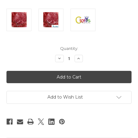
in
Quantity:
stock
Decrease
Increase
Quantity
Quantity
of
of
Glass
Glass
Microbeads,
Microbeads,
Caviar
Caviar
Transparent,
Transparent,
0.6mm,
0.6mm,
1-
1-
oz,
oz,
Add to Wish List
Red
Red