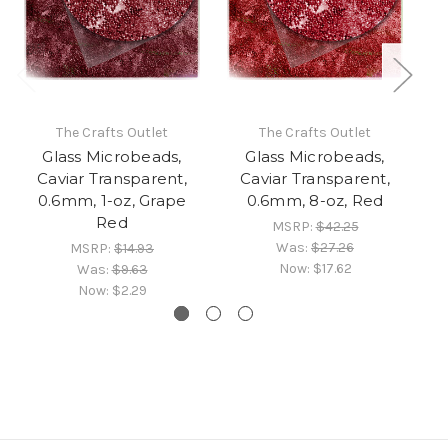
The Crafts Outlet
The Crafts Outlet
Glass Microbeads,
Glass Microbeads,
Caviar Transparent,
Caviar Transparent,
0.6mm, 1-oz, Grape
0.6mm, 8-oz, Red
Red
MSRP:
$42.25
Was:
$27.26
MSRP:
$14.93
Now:
$17.62
Was:
$9.63
Now:
$2.29