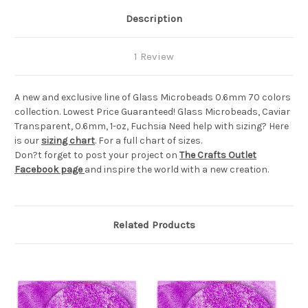
Description
1 Review
A new and exclusive line of Glass Microbeads 0.6mm 70 colors
collection. Lowest Price Guaranteed! Glass Microbeads, Caviar
Transparent, 0.6mm, 1-oz, Fuchsia Need help with sizing? Here
is our
sizing chart
. For a full chart of sizes.
Don?t forget to post your project on
The Crafts Outlet
Facebook page
and inspire the world with a new creation.
Related Products