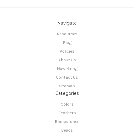
Navigate
Resources
Blog
Policies
About Us
Now Hiring
Contact Us
Sitemap
Categories
Colors
Feathers
Rhinestones
Beads