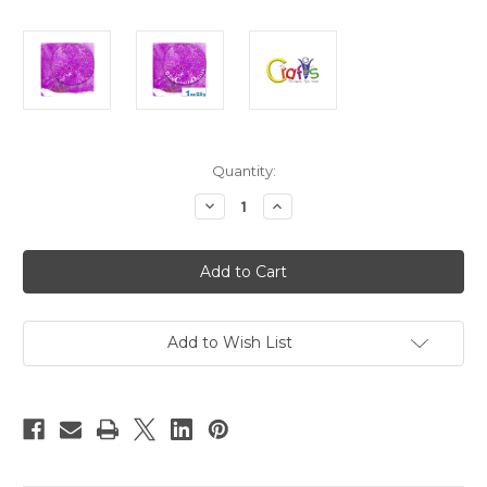
in
Quantity:
stock
Decrease
Increase
Quantity
Quantity
of
of
Glass
Glass
Microbeads,
Microbeads,
Caviar
Caviar
Transparent,
Transparent,
0.6mm,
0.6mm,
1-
1-
oz,
oz,
Add to Wish List
Fuchsia
Fuchsia