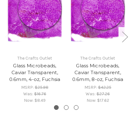
The Crafts Outlet
The Crafts Outlet
Glass Microbeads,
Glass Microbeads,
Caviar Transparent,
Caviar Transparent,
0.6mm, 4-oz, Fuchsia
0.6mm, 8-oz, Fuchsia
0
MSRP:
$25.98
MSRP:
$42.25
Was:
$16.76
Was:
$27.26
Now:
$8.49
Now:
$17.62