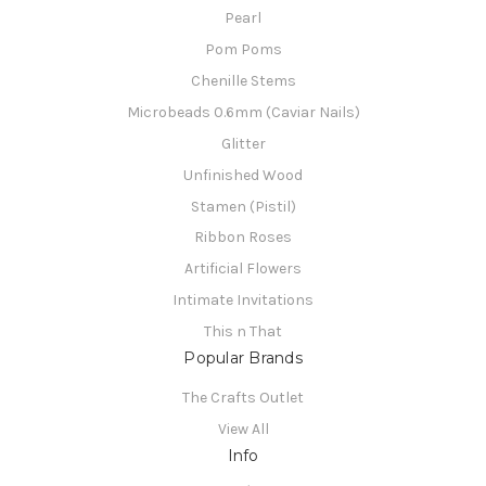
Pearl
Pom Poms
Chenille Stems
Microbeads 0.6mm (Caviar Nails)
Glitter
Unfinished Wood
Stamen (Pistil)
Ribbon Roses
Artificial Flowers
Intimate Invitations
This n That
Popular Brands
The Crafts Outlet
View All
Info