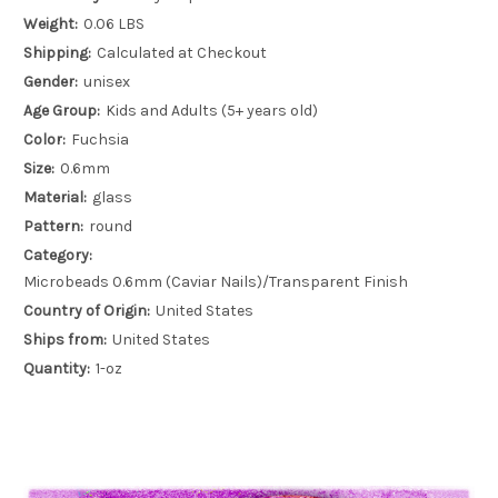
Weight:
0.06 LBS
Shipping:
Calculated at Checkout
Gender:
unisex
Age Group:
Kids and Adults (5+ years old)
Color:
Fuchsia
Size:
0.6mm
Material:
glass
Pattern:
round
Category:
Microbeads 0.6mm (Caviar Nails)/Transparent Finish
Country of Origin:
United States
Ships from:
United States
Quantity:
1-oz