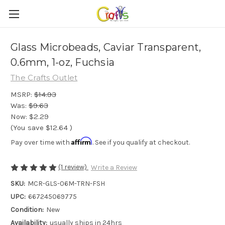
Glass Microbeads, Caviar Transparent,
0.6mm, 1-oz, Fuchsia
The Crafts Outlet
MSRP:
$14.93
Was:
$9.63
Now:
$2.29
(You save
$12.64
)
Affirm
Pay over time with
. See if you qualify at checkout.
(1 review)
Write a Review
SKU:
MCR-GLS-06M-TRN-FSH
UPC:
667245069775
Condition:
New
Availability:
usually ships in 24hrs