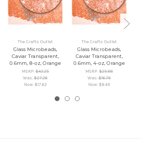
The Crafts Outlet
The Crafts Outlet
Glass Microbeads,
Glass Microbeads,
Caviar Transparent,
Caviar Transparent,
0.6mm, 8-oz, Orange
0.6mm, 4-oz, Orange
0
MSRP:
$42.25
MSRP:
$25.98
Was:
$27.26
Was:
$16.76
Now:
$17.62
Now:
$8.49