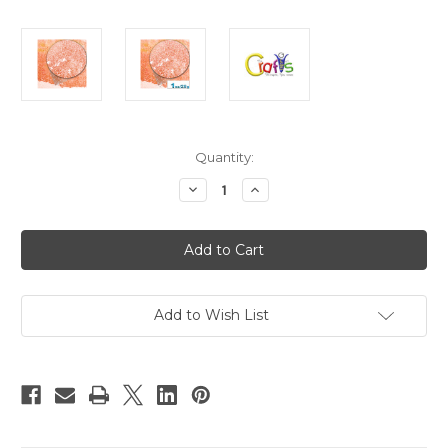
in
Quantity:
stock
Decrease
Increase
Quantity
Quantity
of
of
Glass
Glass
Microbeads,
Microbeads,
Caviar
Caviar
Transparent,
Transparent,
0.6mm,
0.6mm,
1-
1-
oz,
oz,
Add to Wish List
Orange
Orange