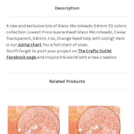
Description
A new and exclusive line of Glass Microbeads 0.6mm 70 colors
collection. Lowest Price Guaranteed! Glass Microbeads, Caviar
Transparent, 0.6mm, 1-oz, Orange Need help with sizing? Here
is our
sizing chart
. For a full chart of sizes.
Don?t forget to post your project on
The Crafts Outlet
Facebook page
and inspire the world with a new creation.
Related Products