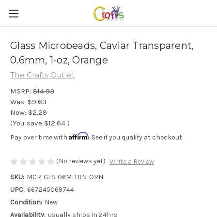
Glass Microbeads, Caviar Transparent,
0.6mm, 1-oz, Orange
The Crafts Outlet
MSRP:
$14.93
Was:
$9.63
Now:
$2.29
(You save
$12.64
)
Affirm
Pay over time with
. See if you qualify at checkout.
(No reviews yet)
Write a Review
SKU:
MCR-GLS-06M-TRN-ORN
UPC:
667245069744
Condition:
New
Availability:
usually ships in 24hrs