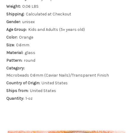
Weight:
0.06 LBS
Shipping:
Calculated at Checkout
Gender:
unisex
Age Group:
Kids and Adults (5+ years old)
Color:
Orange
Size:
0.6mm
Material:
glass
Pattern:
round
Category:
Microbeads 0.6mm (Caviar Nails)/Transparent Finish
Country of Origin:
United States
Ships from:
United States
Quantity:
1-oz