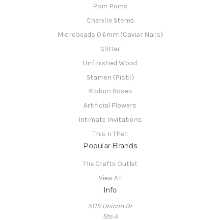
Pom Poms
Chenille Stems
Microbeads 0.6mm (Caviar Nails)
Glitter
Unfinished Wood
Stamen (Pistil)
Ribbon Roses
Artificial Flowers
Intimate Invitations
This n That
Popular Brands
The Crafts Outlet
View All
Info
5115 Unicon Dr
Ste A