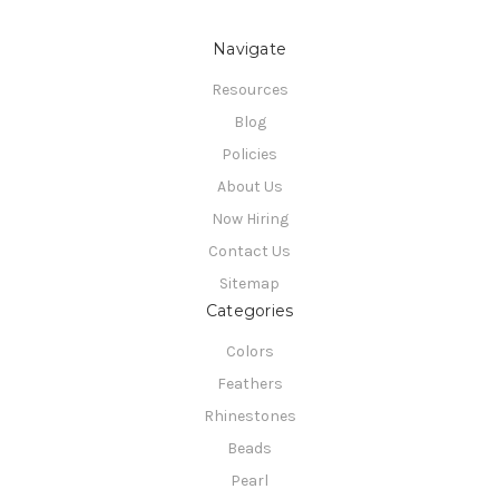
Navigate
Resources
Blog
Policies
About Us
Now Hiring
Contact Us
Sitemap
Categories
Colors
Feathers
Rhinestones
Beads
Pearl