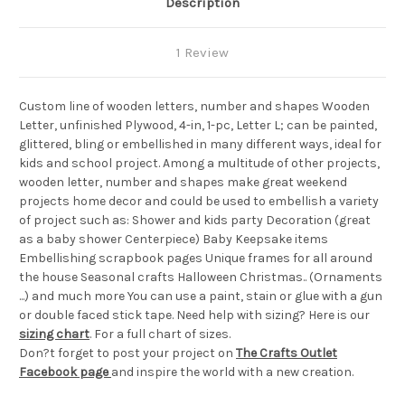
Description
1 Review
Custom line of wooden letters, number and shapes Wooden
Letter, unfinished Plywood, 4-in, 1-pc, Letter L; can be painted,
glittered, bling or embellished in many different ways, ideal for
kids and school project. Among a multitude of other projects,
wooden letter, number and shapes make great weekend
projects home decor and could be used to embellish a variety
of project such as: Shower and kids party Decoration (great
as a baby shower Centerpiece) Baby Keepsake items
Embellishing scrapbook pages Unique frames for all around
the house Seasonal crafts Halloween Christmas.. (Ornaments
...) and much more You can use a paint, stain or glue with a gun
or double faced stick tape. Need help with sizing? Here is our
sizing chart
. For a full chart of sizes.
Don?t forget to post your project on
The Crafts Outlet
Facebook page
and inspire the world with a new creation.