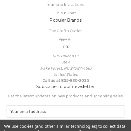
Intimate Invitations
This n That
Popular Brands
The Crafts Outlet
View All
Info
5115 Unicon Dr
Ste A
Wake Forest, NC 27587-4567
United States
Call us at 855-820-2035
Subscribe to our newsletter
Get the latest updates on new products and upcoming sales
E
m
a
We use cookies (and other similar technologies) to collect data
i