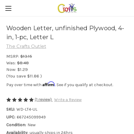
Wooden Letter, unfinished Plywood, 4-
in, 1-pc, Letter L
The Crafts Outlet
MSRP:
$13.15
Was:
$8.48
Now:
$1.29
(You save
$11.86
)
Affirm
Pay over time with
. See if you qualify at checkout.
(1 review)
Write a Review
SKU:
WD-LT4-UL
UPC:
667245099949
Condition:
New
Availability:
usually ships in 24hrs