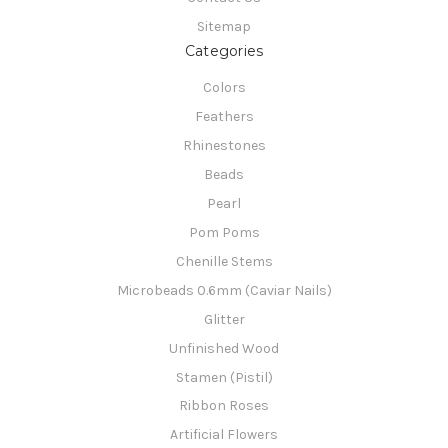
Sitemap
Categories
Colors
Feathers
Rhinestones
Beads
Pearl
Pom Poms
Chenille Stems
Microbeads 0.6mm (Caviar Nails)
Glitter
Unfinished Wood
Stamen (Pistil)
Ribbon Roses
Artificial Flowers