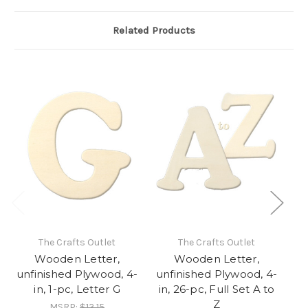
Related Products
The Crafts Outlet
The Crafts Outlet
Wooden Letter,
Wooden Letter,
unfinished Plywood, 4-
unfinished Plywood, 4-
un
in, 1-pc, Letter G
in, 26-pc, Full Set A to
Z
MSRP:
$13.15