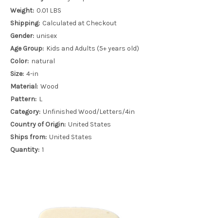
Weight:
0.01 LBS
Shipping:
Calculated at Checkout
Gender:
unisex
Age Group:
Kids and Adults (5+ years old)
Color:
natural
Size:
4-in
Material:
Wood
Pattern:
L
Category:
Unfinished Wood/Letters/4in
Country of Origin:
United States
Ships from:
United States
Quantity:
1