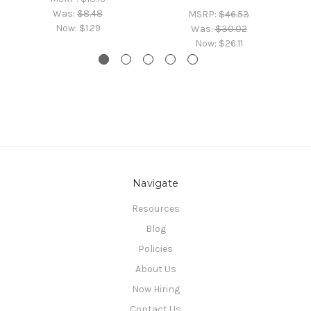
Was:
$8.48
MSRP:
$46.53
Now:
$1.29
Was:
$30.02
Now:
$26.11
Navigate
Resources
Blog
Policies
About Us
Now Hiring
Contact Us